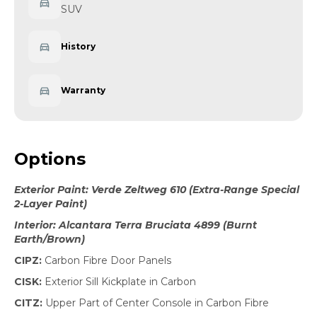
SUV
History
Warranty
Options
Exterior Paint: Verde Zeltweg 610 (Extra-Range Special
2-Layer Paint)
Interior: Alcantara Terra Bruciata 4899 (Burnt
Earth/Brown)
CIPZ:
Carbon Fibre Door Panels
CISK:
Exterior Sill Kickplate in Carbon
CITZ:
Upper Part of Center Console in Carbon Fibre