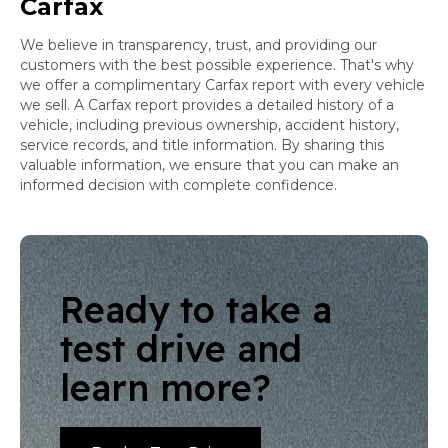
Carfax
We believe in transparency, trust, and providing our
customers with the best possible experience. That's why
we offer a complimentary Carfax report with every vehicle
we sell. A Carfax report provides a detailed history of a
vehicle, including previous ownership, accident history,
service records, and title information. By sharing this
valuable information, we ensure that you can make an
informed decision with complete confidence.
Ready to take a
test drive and
learn more?