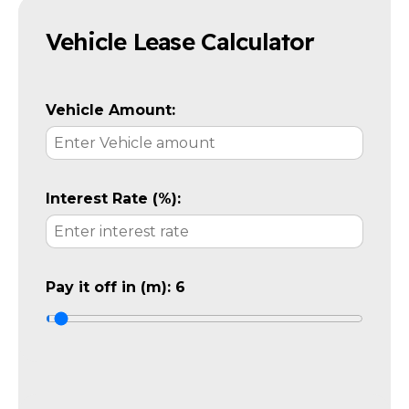
Vehicle Lease Calculator
Vehicle Amount:
Interest Rate (%):
Pay it off in (m):
6