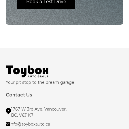
Book a Test Drive
Your pit stop to the dream garage
Contact Us
1767 W 3rd Ave, Vancouver,
BC, V6J1K7
info@toyboxauto.ca