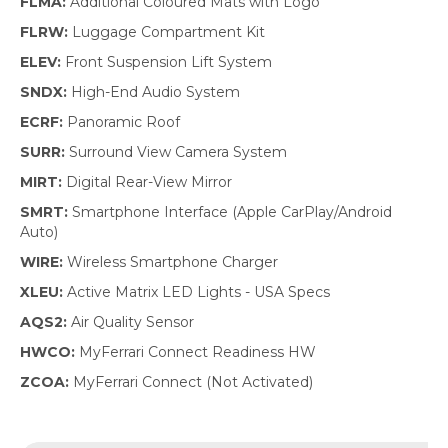
FLMA:
Additional Coloured Mats with Logo
FLRW:
Luggage Compartment Kit
ELEV:
Front Suspension Lift System
SNDX:
High-End Audio System
ECRF:
Panoramic Roof
SURR:
Surround View Camera System
MIRT:
Digital Rear-View Mirror
SMRT:
Smartphone Interface (Apple CarPlay/Android
Auto)
WIRE:
Wireless Smartphone Charger
XLEU:
Active Matrix LED Lights - USA Specs
AQS2:
Air Quality Sensor
HWCO:
MyFerrari Connect Readiness HW
ZCOA:
MyFerrari Connect (Not Activated)