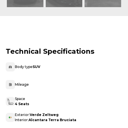
Technical Specifications
Body type
SUV
Mileage
Space
4 Seats
Exterior:
Verde Zeltweg
Interior:
Alcantara Terra Bruciata