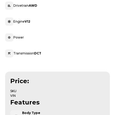
Drivetrain
AWD
Engine
V12
Power
Transmission
DCT
Price:
SKU
VIN
Features
Body Type