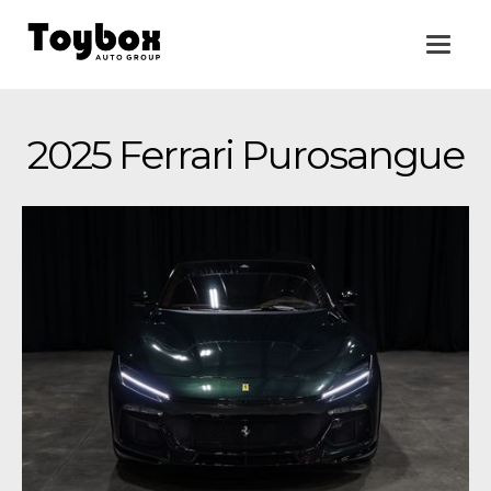
2025 Ferrari Purosangue