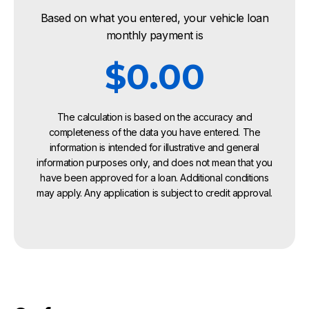
Based on what you entered, your vehicle loan
monthly payment is
$0.00
The calculation is based on the accuracy and
completeness of the data you have entered. The
information is intended for illustrative and general
information purposes only, and does not mean that you
have been approved for a loan. Additional conditions
may apply. Any application is subject to credit approval.