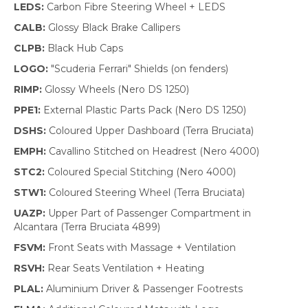
LEDS:
Carbon Fibre Steering Wheel + LEDS
CALB:
Glossy Black Brake Callipers
CLPB:
Black Hub Caps
LOGO:
"Scuderia Ferrari" Shields (on fenders)
RIMP:
Glossy Wheels (Nero DS 1250)
PPE1:
External Plastic Parts Pack (Nero DS 1250)
DSHS:
Coloured Upper Dashboard (Terra Bruciata)
EMPH:
Cavallino Stitched on Headrest (Nero 4000)
STC2:
Coloured Special Stitching (Nero 4000)
STW1:
Coloured Steering Wheel (Terra Bruciata)
UAZP:
Upper Part of Passenger Compartment in
Alcantara (Terra Bruciata 4899)
FSVM:
Front Seats with Massage + Ventilation
RSVH:
Rear Seats Ventilation + Heating
PLAL:
Aluminium Driver & Passenger Footrests