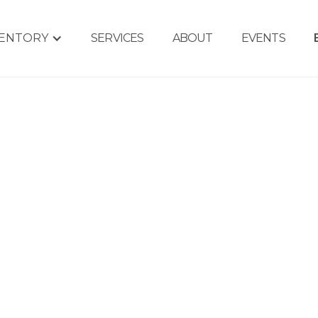
VENTORY
SERVICES
ABOUT
EVENTS