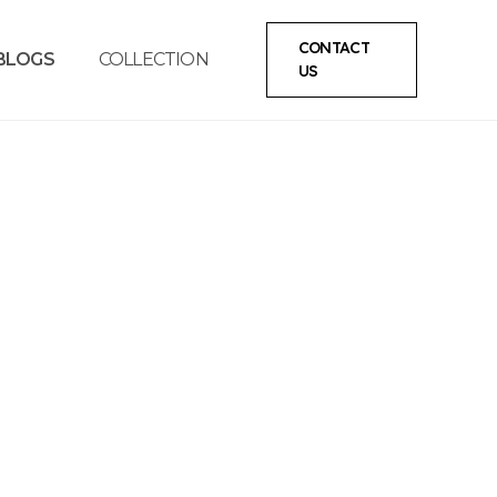
CONTACT
BLOGS
COLLECTION
US