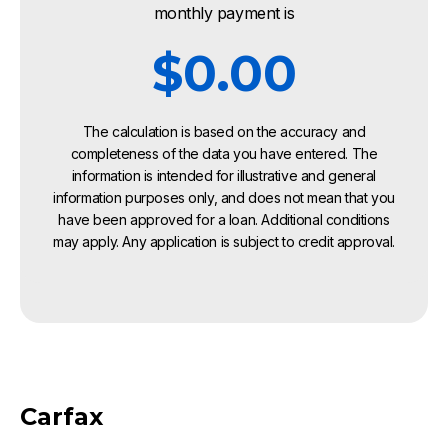
monthly payment is
$0.00
The calculation is based on the accuracy and
completeness of the data you have entered. The
information is intended for illustrative and general
information purposes only, and does not mean that you
have been approved for a loan. Additional conditions
may apply. Any application is subject to credit approval.
Carfax