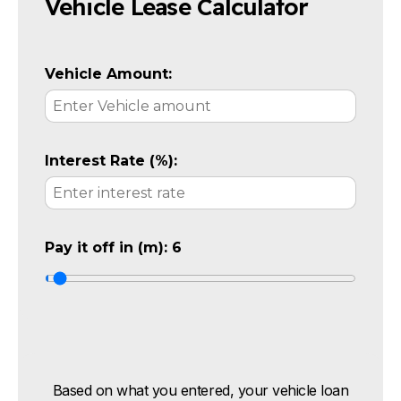
Vehicle Lease Calculator
Vehicle Amount:
Interest Rate (%):
Pay it off in (m):
6
Based on what you entered, your vehicle loan