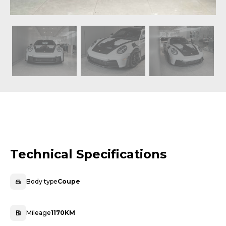
Technical Specifications
Body type
Coupe
Mileage
1170KM