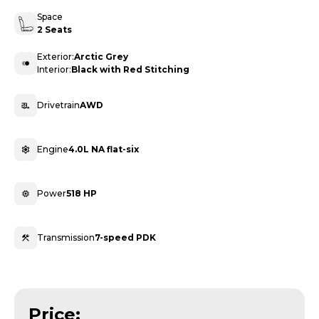
Space
2 Seats
Exterior:
Arctic Grey
Interior:
Black with Red Stitching
Drivetrain
AWD
Engine
4.0L NA flat-six
Power
518 HP
Transmission
7-speed PDK
Price: