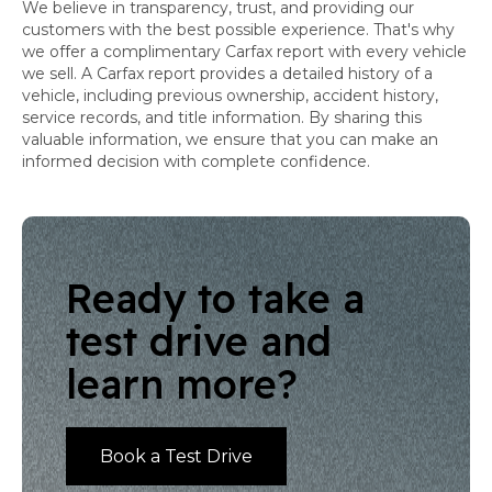
We believe in transparency, trust, and providing our
customers with the best possible experience. That's why
we offer a complimentary Carfax report with every vehicle
we sell. A Carfax report provides a detailed history of a
vehicle, including previous ownership, accident history,
service records, and title information. By sharing this
valuable information, we ensure that you can make an
informed decision with complete confidence.
Ready to take a
test drive and
learn more?
Book a Test Drive