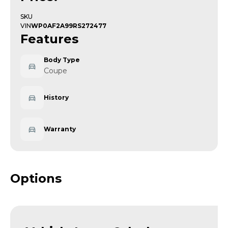
SKU
VIN
WP0AF2A99RS272477
Features
Body Type
Coupe
History
Warranty
Options