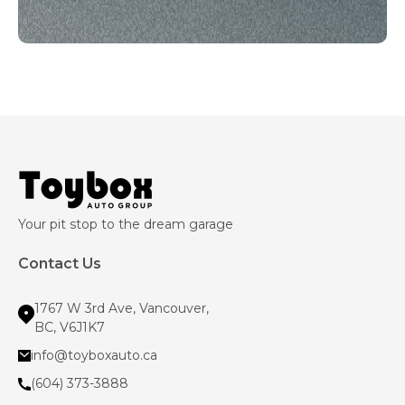
Your pit stop to the dream garage
Contact Us
1767 W 3rd Ave, Vancouver,
BC, V6J1K7
info@toyboxauto.ca
(604) 373-3888