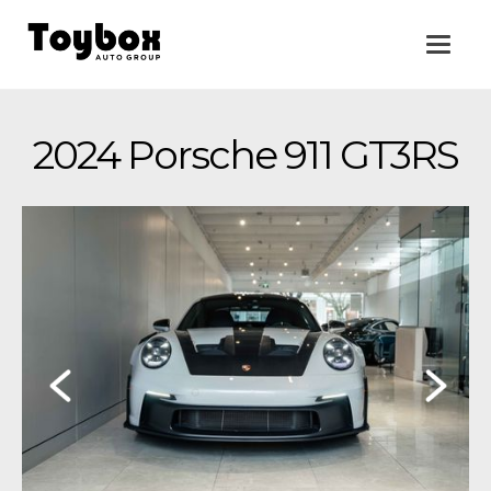
2024 Porsche 911 GT3RS