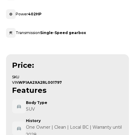
Power
402HP
Transmission
Single-Speed gearbox
Price:
SKU
VIN
WP1AA2XA2RL001797
Features
Body Type
SUV
History
One Owner | Clean | Local BC | Warranty until
2028