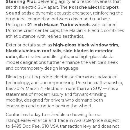
Steering Plus
, delivering agility and responsiveness that
set this electric SUV apart. The
Porsche Electric Sport
Sound
adds a dynamic acoustic character, reinforcing the
emotional connection between driver and machine.
Rolling on
21-inch Macan Turbo wheels
with colored
Porsche crest center caps, the Macan 4 Electric combines
athletic stance with refined aesthetics.
Exterior details such as
high-gloss black window trim
,
black aluminum roof rails
,
side blades in exterior
color
, illuminated puddle lights, and high-gloss black
model designations further enhance the vehicle’s sleek
and contemporary design language.
Blending cutting-edge electric performance, advanced
technology, and uncompromising Porsche craftsmanship,
this 2024 Macan 4 Electric is more than an SUV — it is a
statement of modern luxury and forward-thinking
mobility, designed for drivers who demand both
innovation and emotion behind the wheel.
Contact us today to schedule a showing for our
listingLease/Finance and Trade in Available*price subject
to $495 Doc Fee, $10 VSA transaction levy and does not