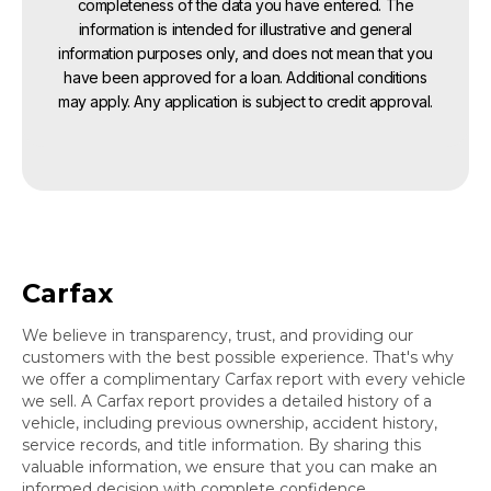
completeness of the data you have entered. The
information is intended for illustrative and general
information purposes only, and does not mean that you
have been approved for a loan. Additional conditions
may apply. Any application is subject to credit approval.
Carfax
We believe in transparency, trust, and providing our
customers with the best possible experience. That's why
we offer a complimentary Carfax report with every vehicle
we sell. A Carfax report provides a detailed history of a
vehicle, including previous ownership, accident history,
service records, and title information. By sharing this
valuable information, we ensure that you can make an
informed decision with complete confidence.