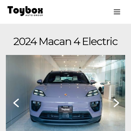
2024 Macan 4 Electric