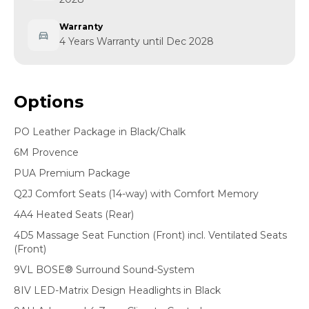
Warranty
4 Years Warranty until Dec 2028
Options
PO Leather Package in Black/Chalk
6M Provence
PUA Premium Package
Q2J Comfort Seats (14-way) with Comfort Memory
4A4 Heated Seats (Rear)
4D5 Massage Seat Function (Front) incl. Ventilated Seats
(Front)
9VL BOSE® Surround Sound-System
8IV LED-Matrix Design Headlights in Black