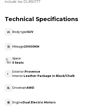
include tax DL#50177
Technical Specifications
Body type
SUV
Mileage
20000KM
Space
5 Seats
Exterior:
Provence
Interior:
Leather Package in Black/Chalk
Drivetrain
AWD
Engine
Dual Electric Motors