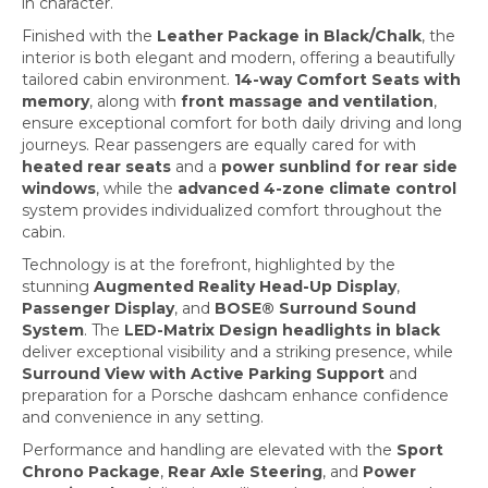
in character.
Finished with the
Leather Package in Black/Chalk
, the
interior is both elegant and modern, offering a beautifully
tailored cabin environment.
14-way Comfort Seats with
memory
, along with
front massage and ventilation
,
ensure exceptional comfort for both daily driving and long
journeys. Rear passengers are equally cared for with
heated rear seats
and a
power sunblind for rear side
windows
, while the
advanced 4-zone climate control
system provides individualized comfort throughout the
cabin.
Technology is at the forefront, highlighted by the
stunning
Augmented Reality Head-Up Display
,
Passenger Display
, and
BOSE® Surround Sound
System
. The
LED-Matrix Design headlights in black
deliver exceptional visibility and a striking presence, while
Surround View with Active Parking Support
and
preparation for a Porsche dashcam enhance confidence
and convenience in any setting.
Performance and handling are elevated with the
Sport
Chrono Package
,
Rear Axle Steering
, and
Power