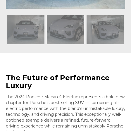
The Future of Performance
Luxury
The 2024 Porsche Macan 4 Electric represents a bold new
chapter for Porsche’s best-selling SUV — combining all-
electric performance with the brand’s unmistakable luxury,
technology, and driving precision. This exceptionally well-
optioned example delivers a refined, future-forward
driving experience while remaining unmistakably Porsche