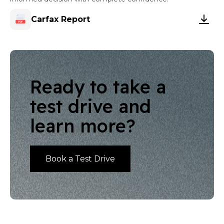
Carfax Report
Ready to take a
test drive and
learn more?
Book a Test Drive