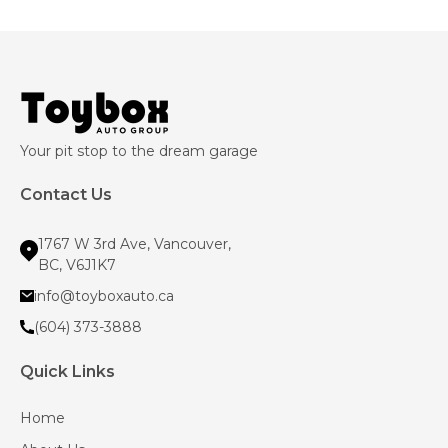
Your pit stop to the dream garage
Contact Us
1767 W 3rd Ave, Vancouver,
BC, V6J1K7
info@toyboxauto.ca
(604) 373-3888
Quick Links
Home