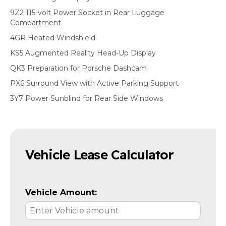
9Z2 115-volt Power Socket in Rear Luggage
Compartment
4GR Heated Windshield
KS5 Augmented Reality Head-Up Display
QK3 Preparation for Porsche Dashcam
PX6 Surround View with Active Parking Support
3Y7 Power Sunblind for Rear Side Windows
Vehicle Lease Calculator
Vehicle Amount: