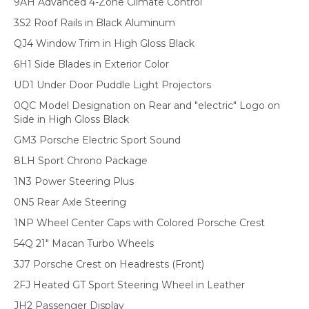
9AH Advanced 4-Zone Climate Control
3S2 Roof Rails in Black Aluminum
QJ4 Window Trim in High Gloss Black
6H1 Side Blades in Exterior Color
UD1 Under Door Puddle Light Projectors
0QC Model Designation on Rear and "electric" Logo on
Side in High Gloss Black
GM3 Porsche Electric Sport Sound
8LH Sport Chrono Package
1N3 Power Steering Plus
0N5 Rear Axle Steering
1NP Wheel Center Caps with Colored Porsche Crest
54Q 21" Macan Turbo Wheels
3J7 Porsche Crest on Headrests (Front)
2FJ Heated GT Sport Steering Wheel in Leather
JH2 Passenger Display