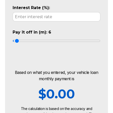
Interest Rate (%):
Pay it off in (m):
6
Based on what you entered, your vehicle loan
monthly payment is
$0.00
The calculation is based on the accuracy and