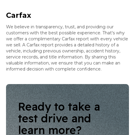
Carfax
We believe in transparency, trust, and providing our
customers with the best possible experience. That's why
we offer a complimentary Carfax report with every vehicle
we sell. A Carfax report provides a detailed history of a
vehicle, including previous ownership, accident history,
service records, and title information. By sharing this
valuable information, we ensure that you can make an
informed decision with complete confidence.
Ready to take a
test drive and
learn more?