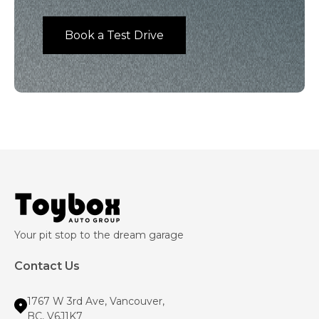
Book a Test Drive
Your pit stop to the dream garage
Contact Us
1767 W 3rd Ave, Vancouver,
BC, V6J1K7