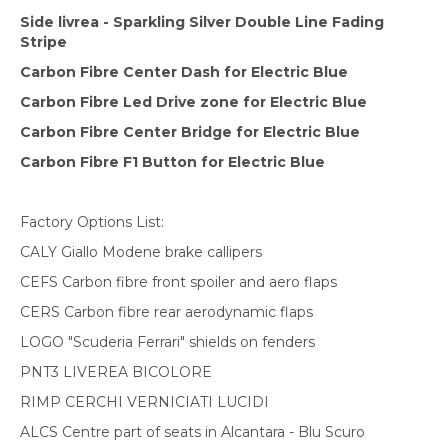
Side livrea - Sparkling Silver Double Line Fading
Stripe
Carbon Fibre Center Dash for Electric Blue
Carbon Fibre Led Drive zone for Electric Blue
Carbon Fibre Center Bridge for Electric Blue
Carbon Fibre F1 Button for Electric Blue
Factory Options List:
CALY Giallo Modene brake callipers
CEFS Carbon fibre front spoiler and aero flaps
CERS Carbon fibre rear aerodynamic flaps
LOGO "Scuderia Ferrari" shields on fenders
PNT3 LIVEREA BICOLORE
RIMP CERCHI VERNICIATI LUCIDI
ALCS Centre part of seats in Alcantara - Blu Scuro