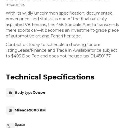
response.
With its wildly uncommon specification, documented
provenance, and status as one of the final naturally
aspirated V8 Ferraris, this 458 Speciale Aperta transcends
mere sports car—it becomes an investment-grade piece
of automotive art and Ferrari heritage.
Contact us today to schedule a showing for our
listingLease/Finance and Trade in Available*price subject
to $495 Doc Fee and does not include tax DL#50177
Technical Specifications
Body type
Coupe
Mileage
9000 KM
Space