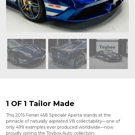
1 OF 1 Tailor Made
This 2015 Ferrari 458 Speciale Aperta stands at the
pinnacle of naturally aspirated V8 collectability—one of
only 499 examples ever produced worldwide—now
proudly joining the Toybox Auto collection.