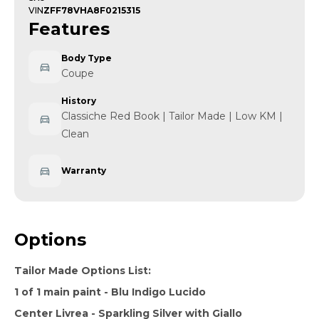
VIN
ZFF78VHA8F0215315
Features
Body Type
Coupe
History
Classiche Red Book | Tailor Made | Low KM |
Clean
Warranty
Options
Tailor Made Options List:
1 of 1 main paint - Blu Indigo Lucido
Center Livrea - Sparkling Silver with Giallo