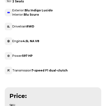
2 Seats
Exterior:
Blu Indigo Lucido
Interior:
Blu Scuro
Drivetrain
RWD
Engine
4.5L NA V8
Power
597 HP
Transmission
7-speed F1 dual-clutch
Price:
SKU