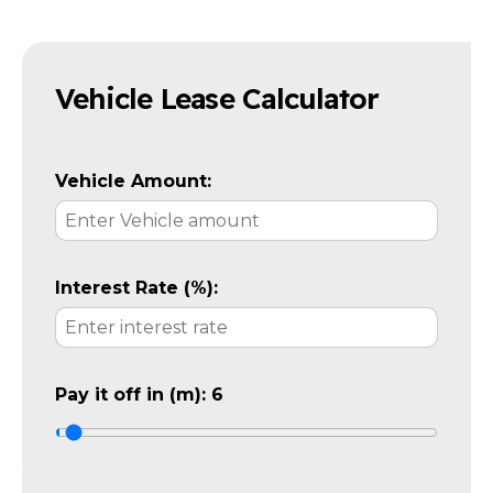
Vehicle Lease Calculator
Vehicle Amount:
Interest Rate (%):
Pay it off in (m):
6