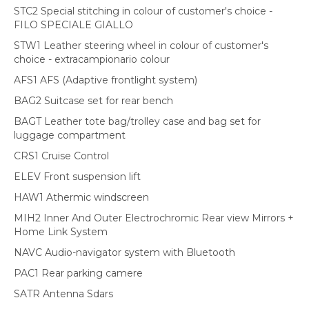
STC2 Special stitching in colour of customer's choice -
FILO SPECIALE GIALLO
STW1 Leather steering wheel in colour of customer's
choice - extracampionario colour
AFS1 AFS (Adaptive frontlight system)
BAG2 Suitcase set for rear bench
BAGT Leather tote bag/trolley case and bag set for
luggage compartment
CRS1 Cruise Control
ELEV Front suspension lift
HAW1 Athermic windscreen
MIH2 Inner And Outer Electrochromic Rear view Mirrors +
Home Link System
NAVC Audio-navigator system with Bluetooth
PAC1 Rear parking camere
SATR Antenna Sdars