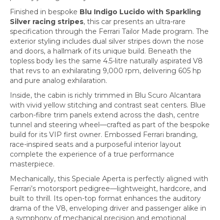
Finished in bespoke
Blu Indigo Lucido with Sparkling
Silver racing stripes
, this car presents an ultra-rare
specification through the Ferrari Tailor Made program. The
exterior styling includes dual silver stripes down the nose
and doors, a hallmark of its unique build. Beneath the
topless body lies the same 4.5-litre naturally aspirated V8
that revs to an exhilarating 9,000 rpm, delivering 605 hp
and pure analog exhilaration.
Inside, the cabin is richly trimmed in Blu Scuro Alcantara
with vivid yellow stitching and contrast seat centers. Blue
carbon-fibre trim panels extend across the dash, centre
tunnel and steering wheel—crafted as part of the bespoke
build for its VIP first owner. Embossed Ferrari branding,
race-inspired seats and a purposeful interior layout
complete the experience of a true performance
masterpiece.
Mechanically, this Speciale Aperta is perfectly aligned with
Ferrari’s motorsport pedigree—lightweight, hardcore, and
built to thrill. Its open-top format enhances the auditory
drama of the V8, enveloping driver and passenger alike in
a symphony of mechanical precision and emotional