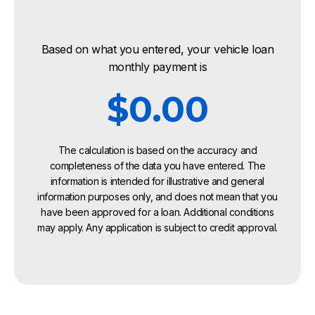
Based on what you entered, your vehicle loan
monthly payment is
$0.00
The calculation is based on the accuracy and
completeness of the data you have entered. The
information is intended for illustrative and general
information purposes only, and does not mean that you
have been approved for a loan. Additional conditions
may apply. Any application is subject to credit approval.