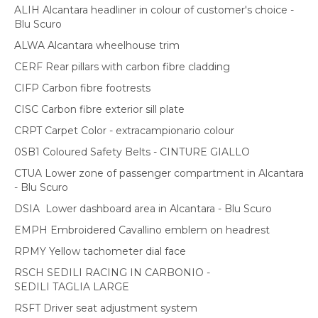
ALIH Alcantara headliner in colour of customer's choice -
Blu Scuro
ALWA Alcantara wheelhouse trim
CERF Rear pillars with carbon fibre cladding
CIFP Carbon fibre footrests
CISC Carbon fibre exterior sill plate
CRPT Carpet Color - extracampionario colour
0SB1 Coloured Safety Belts - CINTURE GIALLO
CTUA Lower zone of passenger compartment in Alcantara
- Blu Scuro
DSIA Lower dashboard area in Alcantara - Blu Scuro
EMPH Embroidered Cavallino emblem on headrest
RPMY Yellow tachometer dial face
RSCH SEDILI RACING IN CARBONIO -
SEDILI TAGLIA LARGE
RSFT Driver seat adjustment system