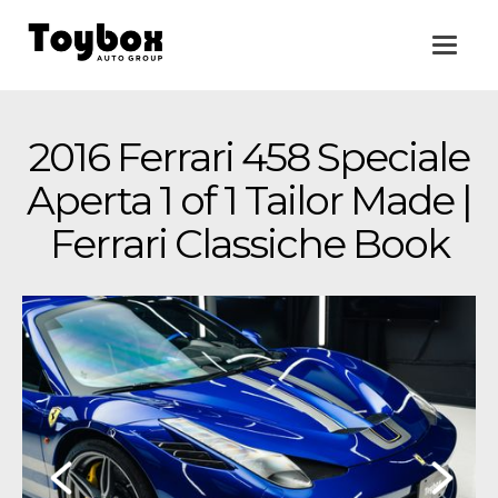
2016 Ferrari 458 Speciale
Aperta 1 of 1 Tailor Made |
Ferrari Classiche Book