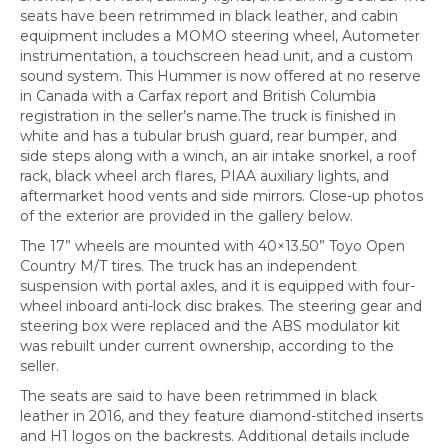
seats have been retrimmed in black leather, and cabin
equipment includes a MOMO steering wheel, Autometer
instrumentation, a touchscreen head unit, and a custom
sound system. This Hummer is now offered at no reserve
in Canada with a Carfax report and British Columbia
registration in the seller’s name.The truck is finished in
white and has a tubular brush guard, rear bumper, and
side steps along with a winch, an air intake snorkel, a roof
rack, black wheel arch flares, PIAA auxiliary lights, and
aftermarket hood vents and side mirrors. Close-up photos
of the exterior are provided in the gallery below.
The 17” wheels are mounted with 40×13.50” Toyo Open
Country M/T tires. The truck has an independent
suspension with portal axles, and it is equipped with four-
wheel inboard anti-lock disc brakes. The steering gear and
steering box were replaced and the ABS modulator kit
was rebuilt under current ownership, according to the
seller.
The seats are said to have been retrimmed in black
leather in 2016, and they feature diamond-stitched inserts
and H1 logos on the backrests. Additional details include