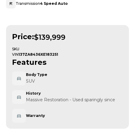
Transmission
4 Speed Auto
Price:
$139,999
SKU
VIN
137ZA8436XE183251
Features
Body Type
SUV
History
Massive Restoration - Used sparingly since
Warranty