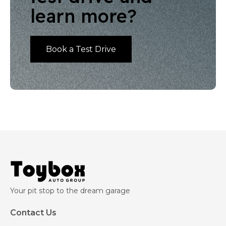
learn more?
Book a Test Drive
Your pit stop to the dream garage
Contact Us