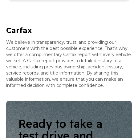
Carfax
We believe in transparency, trust, and providing our
customers with the best possible experience. That's why
we offer a complimentary Carfax report with every vehicle
we sell. A Carfax report provides a detailed history of a
vehicle, including previous ownership, accident history,
service records, and title information. By sharing this
valuable information, we ensure that you can make an
informed decision with complete confidence.
Ready to take a
test drive and