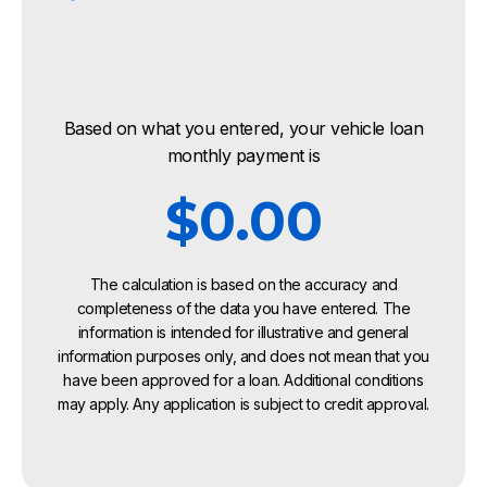
Based on what you entered, your vehicle loan
monthly payment is
$0.00
The calculation is based on the accuracy and
completeness of the data you have entered. The
information is intended for illustrative and general
information purposes only, and does not mean that you
have been approved for a loan. Additional conditions
may apply. Any application is subject to credit approval.