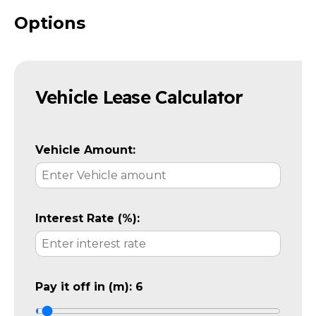
Options
Vehicle Lease Calculator
Vehicle Amount:
Interest Rate (%):
Pay it off in (m):
6