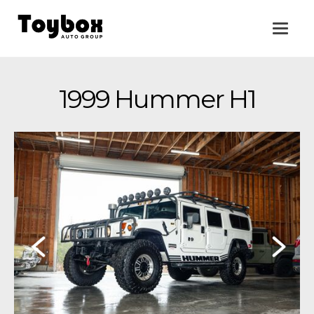
1999 Hummer H1