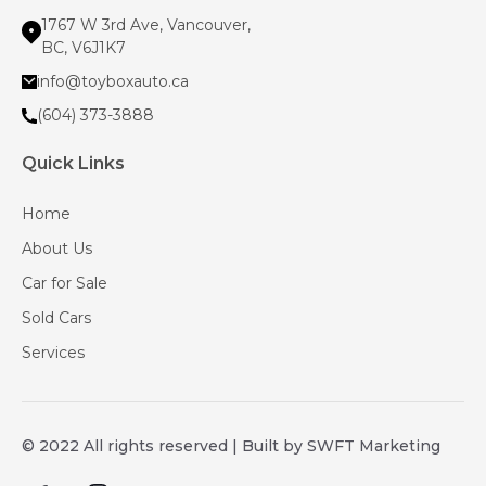
1767 W 3rd Ave, Vancouver,
BC, V6J1K7
info@toyboxauto.ca
(604) 373-3888
Quick Links
Home
About Us
Car for Sale
Sold Cars
Services
© 2022 All rights reserved | Built by SWFT Marketing