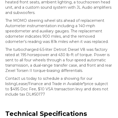
heated front seats, ambient lighting, a touchscreen head
unit, and a custom sound system with JL Audio amplifiers
and subwoofers.
The MOMO steering wheel sits ahead of replacement
Autometer instrumentation including a 140-mph
speedometer and auxiliary gauges. The replacement
odometer indicates 900 miles, and the removed
odometer’s reading was 81k miles when it was replaced.
The turbocharged 6.5-liter Detroit Diesel V8 was factory
rated at 195 horsepower and 430 lb-ft of torque. Power is
sent to all four wheels through a four-speed automatic
transmission, a dual-range transfer case, and front and rear
Zexel Torsen II torque-biasing differentials.
Contact us today to schedule a showing for our
listingLease/Finance and Trade in Available*price subject
to $495 Doc Fee, $10 VSA transaction levy and does not
include tax DL#50177
Technical Specifications