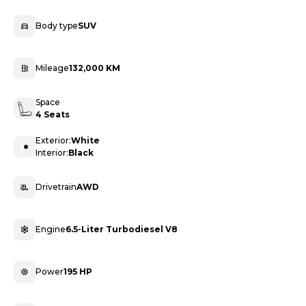
Body type
SUV
Mileage
132,000 KM
Space
4 Seats
Exterior:
White
Interior:
Black
Drivetrain
AWD
Engine
6.5-Liter Turbodiesel V8
Power
195 HP