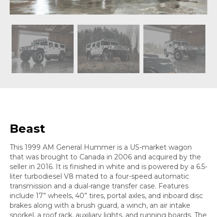
Beast
This 1999 AM General Hummer is a US-market wagon
that was brought to Canada in 2006 and acquired by the
seller in 2016. It is finished in white and is powered by a 6.5-
liter turbodiesel V8 mated to a four-speed automatic
transmission and a dual-range transfer case. Features
include 17” wheels, 40” tires, portal axles, and inboard disc
brakes along with a brush guard, a winch, an air intake
snorkel, a roof rack, auxiliary lights, and running boards. The